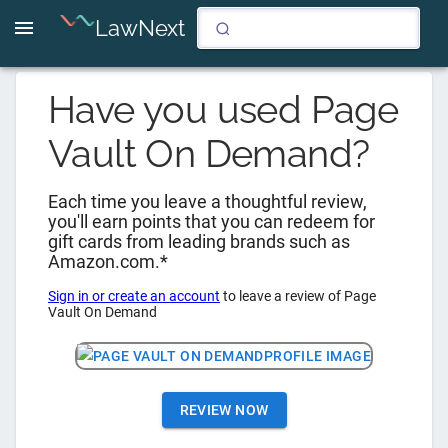
LawNext
Have you used
Page
Vault On Demand
?
Each time you leave a thoughtful review,
you'll earn points that you can redeem for
gift cards from leading brands such as
Amazon.com.*
Sign in or create an account
to leave a review of
Page
Vault On Demand
REVIEW NOW