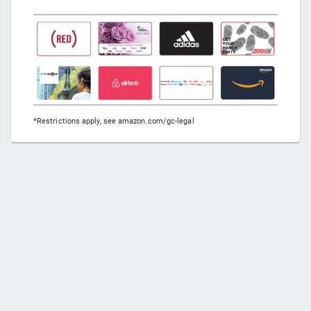
*Restrictions apply, see amazon.com/gc-legal