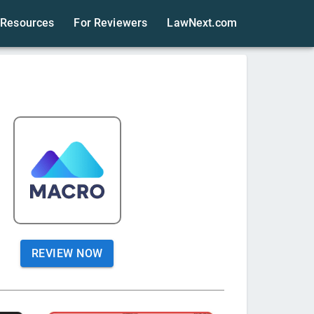
Resources
For Reviewers
LawNext.com
REVIEW NOW