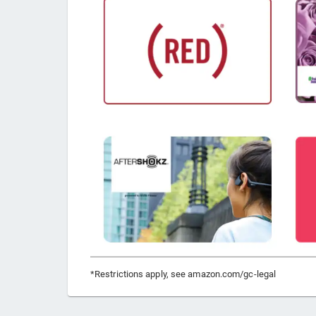
*Restrictions apply, see amazon.com/gc-legal