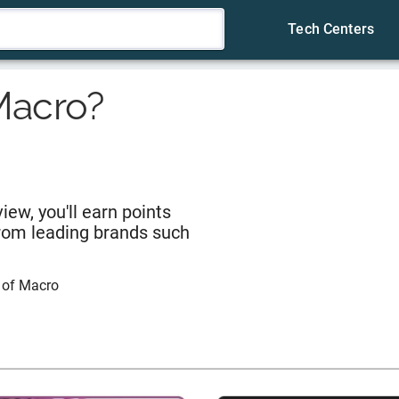
Tech Centers
Macro
?
iew, you'll earn points
from leading brands such
 of
Macro