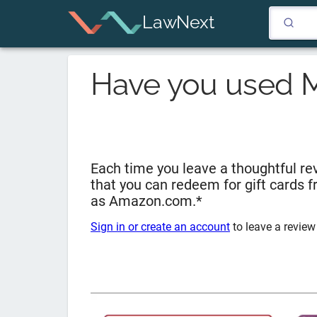
LawNext
Have you used
Each time you leave a thoughtful rev
that you can redeem for gift cards 
as Amazon.com.*
Sign in or create an account
to leave a review