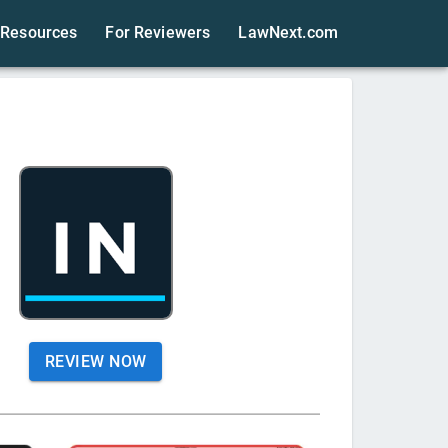
Resources
For Reviewers
LawNext.com
REVIEW NOW