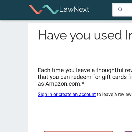
LawNext
Have you used
I
Each time you leave a thoughtful rev
that you can redeem for gift cards 
as Amazon.com.*
Sign in or create an account
to leave a review