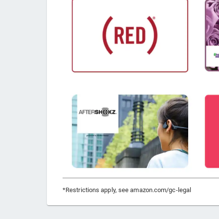
*Restrictions apply, see amazon.com/gc-legal