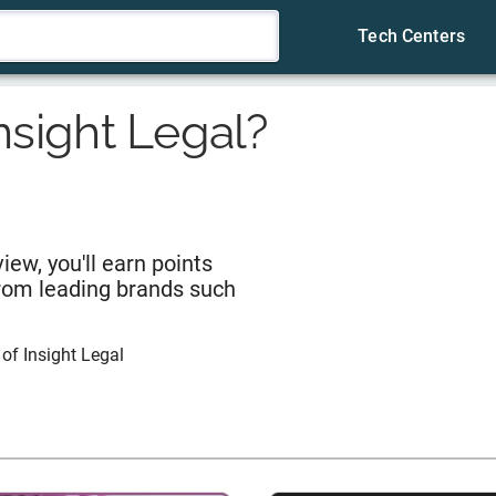
Tech Centers
nsight Legal
?
iew, you'll earn points
from leading brands such
 of
Insight Legal