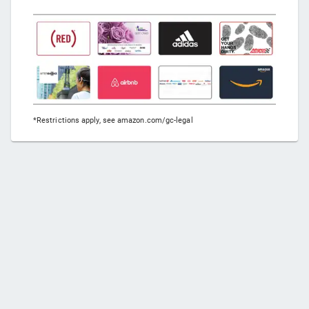
*Restrictions apply, see amazon.com/gc-legal