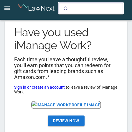
LawNext
Have you used
iManage Work
?
Each time you leave a thoughtful review,
you'll earn points that you can redeem for
gift cards from leading brands such as
Amazon.com.*
Sign in or create an account
to leave a review of
iManage
Work
REVIEW NOW