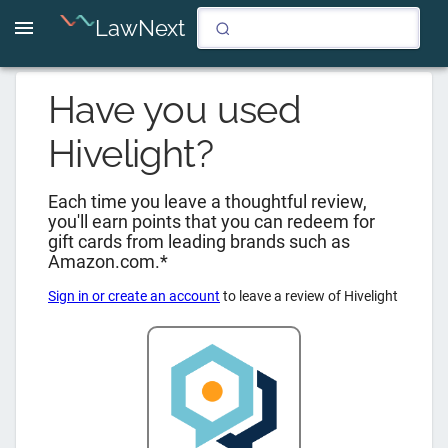
LawNext
Have you used
Hivelight
?
Each time you leave a thoughtful review,
you'll earn points that you can redeem for
gift cards from leading brands such as
Amazon.com.*
Sign in or create an account
to leave a review of
Hivelight