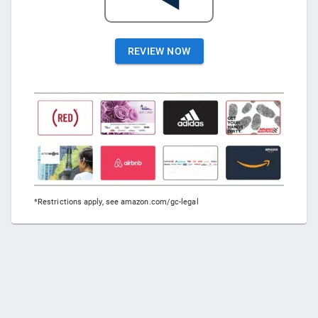
REVIEW NOW
*Restrictions apply, see amazon.com/gc-legal