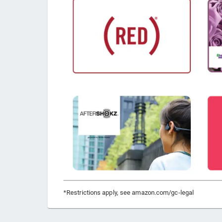
*Restrictions apply, see amazon.com/gc-legal