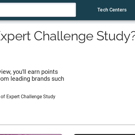
Tech Centers
xpert Challenge Study
iew, you'll earn points
from leading brands such
 of
Expert Challenge Study