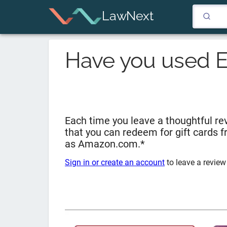
LawNext
Have you used
E
Each time you leave a thoughtful rev
that you can redeem for gift cards 
as Amazon.com.*
Sign in or create an account
to leave a review