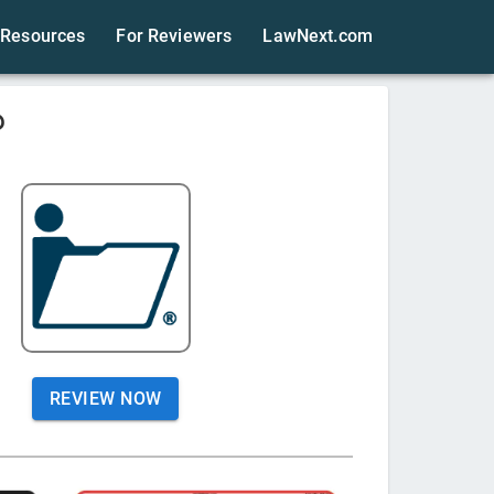
Resources
For Reviewers
LawNext.com
?
REVIEW NOW