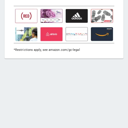
*Restrictions apply, see amazon.com/gc-legal