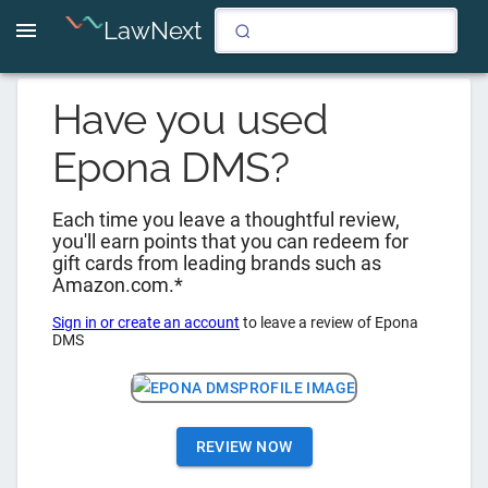
LawNext
Have you used
Epona DMS
?
Each time you leave a thoughtful review,
you'll earn points that you can redeem for
gift cards from leading brands such as
Amazon.com.*
Sign in or create an account
to leave a review of
Epona
DMS
REVIEW NOW