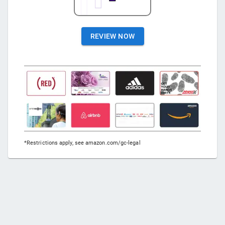
REVIEW NOW
*Restrictions apply, see amazon.com/gc-legal