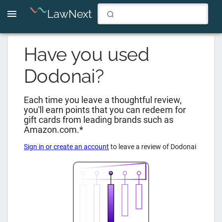
LawNext
Have you used
Dodonai
?
Each time you leave a thoughtful review,
you'll earn points that you can redeem for
gift cards from leading brands such as
Amazon.com.*
Sign in or create an account
to leave a review of
Dodonai