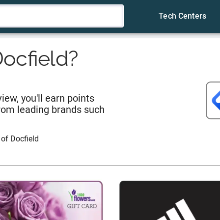
Tech Centers
ocfield
?
iew, you'll earn points
from leading brands such
 of
Docfield