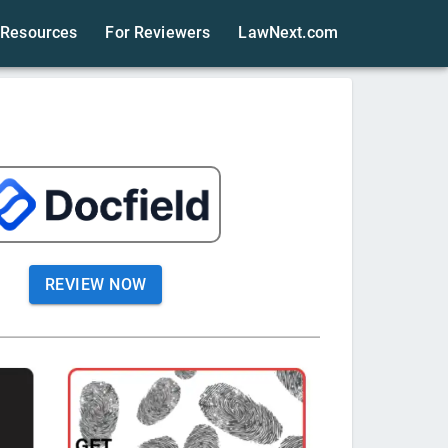
Resources
For Reviewers
LawNext.com
REVIEW NOW