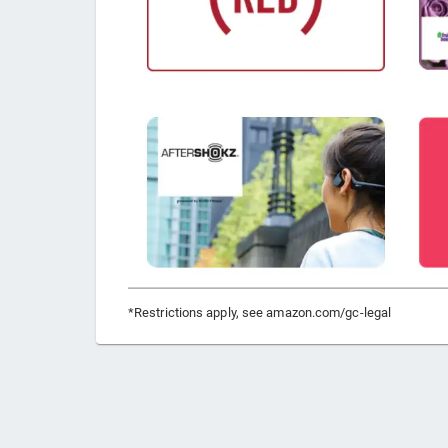
*Restrictions apply, see amazon.com/gc-legal