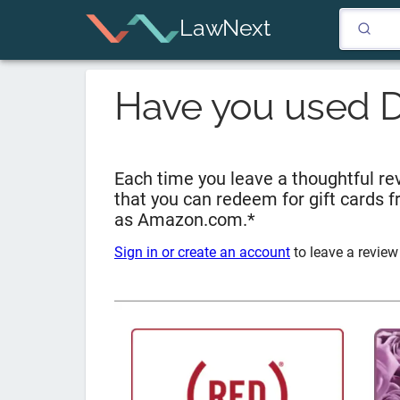
LawNext
Have you used
D
Each time you leave a thoughtful rev
that you can redeem for gift cards 
as Amazon.com.*
Sign in or create an account
to leave a review