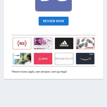
REVIEW NOW
*Restrictions apply, see amazon.com/gc-legal