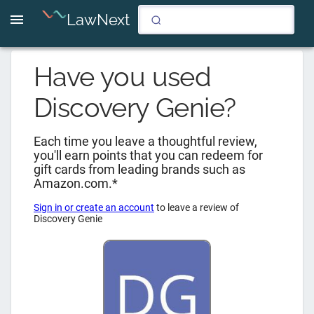
LawNext
Have you used
Discovery Genie
?
Each time you leave a thoughtful review,
you'll earn points that you can redeem for
gift cards from leading brands such as
Amazon.com.*
Sign in or create an account
to leave a review of
Discovery Genie