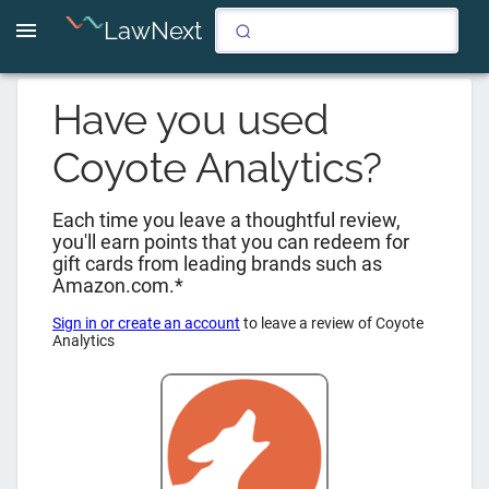
LawNext
Have you used
Coyote Analytics
?
Each time you leave a thoughtful review,
you'll earn points that you can redeem for
gift cards from leading brands such as
Amazon.com.*
Sign in or create an account
to leave a review of
Coyote
Analytics