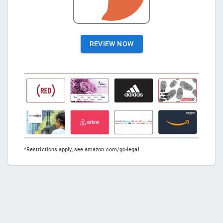
REVIEW NOW
*Restrictions apply, see amazon.com/gc-legal