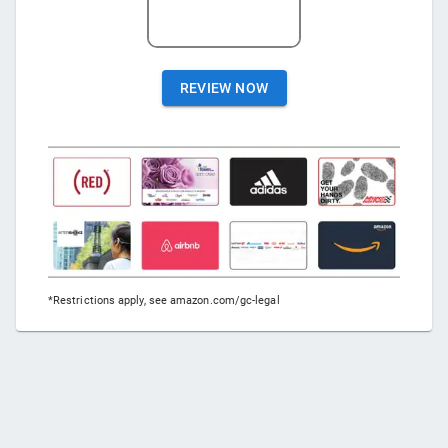
REVIEW NOW
*Restrictions apply, see amazon.com/gc-legal