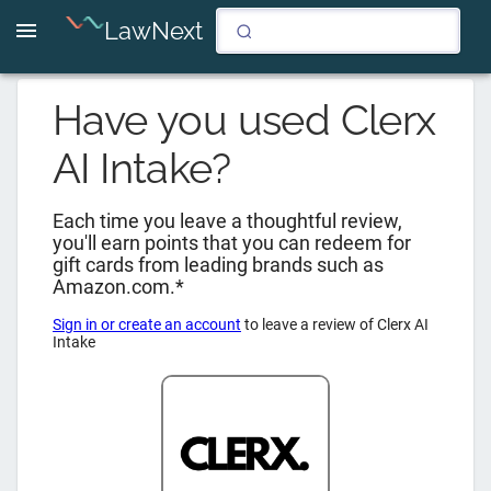
LawNext
Have you used
Clerx
AI Intake
?
Each time you leave a thoughtful review,
you'll earn points that you can redeem for
gift cards from leading brands such as
Amazon.com.*
Sign in or create an account
to leave a review of
Clerx AI
Intake