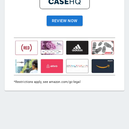
REVIEW NOW
*Restrictions apply, see amazon.com/gc-legal