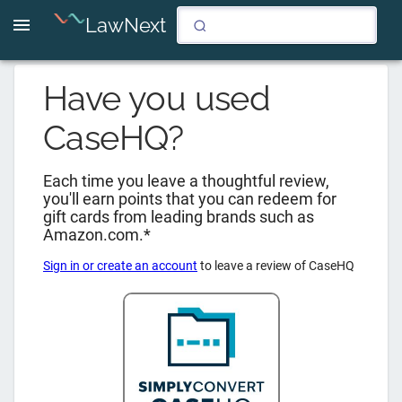
LawNext
Have you used
CaseHQ
?
Each time you leave a thoughtful review,
you'll earn points that you can redeem for
gift cards from leading brands such as
Amazon.com.*
Sign in or create an account
to leave a review of
CaseHQ