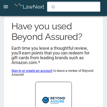
LawNext
Have you used
Beyond Assured
?
Each time you leave a thoughtful review,
you'll earn points that you can redeem for
gift cards from leading brands such as
Amazon.com.*
Sign in or create an account
to leave a review of
Beyond
Assured