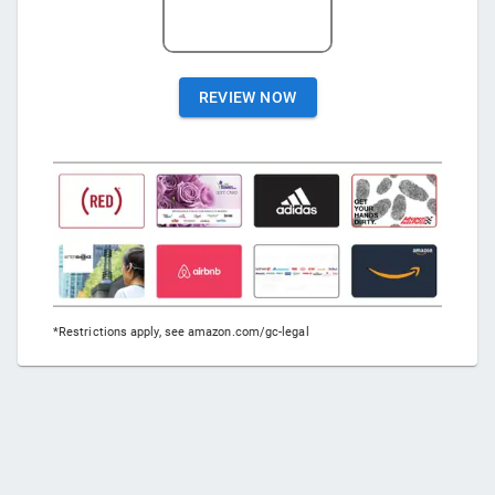
REVIEW NOW
*Restrictions apply, see amazon.com/gc-legal