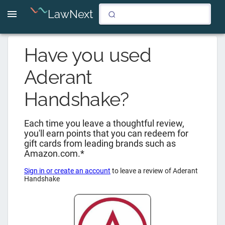
LawNext
Have you used
Aderant
Handshake
?
Each time you leave a thoughtful review,
you'll earn points that you can redeem for
gift cards from leading brands such as
Amazon.com.*
Sign in or create an account
to leave a review of
Aderant
Handshake