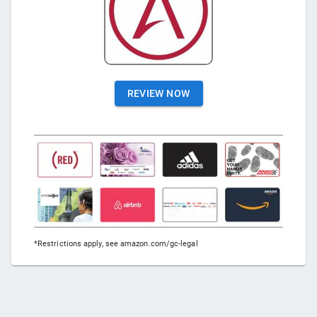
REVIEW NOW
*Restrictions apply, see amazon.com/gc-legal